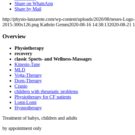
Share on WhatsApp
Share by Mail
http://physio-lanzarote.com/wp-content/uploads/2020/08/neues-Lo
2015-300x126.png
Kathrin Gemm
2020-08-16 14:38:13
2020-08-21 1
Overview
Physiotherapy
recovery
classic Sports- and Wellness-Massages
Kinesio-Tape
MLD
Vojta-Therapy
Dorn-Therapy
Cranio
children with rheumatic problems
Physiotherapy for CF patients
Lomi-Lomi
Hypnotherapy
Treatment of babys, children and adults
by appointment only