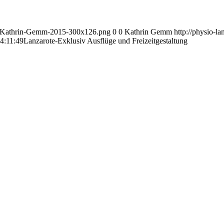
go-Kathrin-Gemm-2015-300x126.png
0
0
Kathrin Gemm
http://physio-
4:11:49
Lanzarote-Exklusiv Ausflüge und Freizeitgestaltung