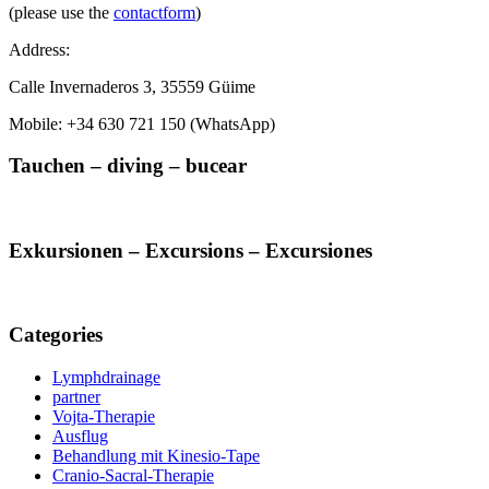
(please use the
contactform
)
Address:
Calle Invernaderos 3, 35559 Güime
Mobile: +34 630 721 150 (WhatsApp)
Tauchen – diving – bucear
Exkursionen – Excursions – Excursiones
Categories
Lymphdrainage
partner
Vojta-Therapie
Ausflug
Behandlung mit Kinesio-Tape
Cranio-Sacral-Therapie