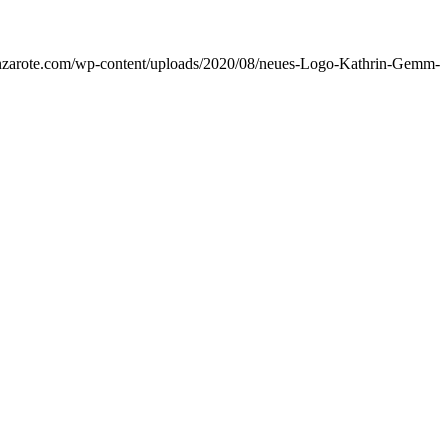
lanzarote.com/wp-content/uploads/2020/08/neues-Logo-Kathrin-Gemm-