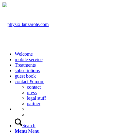
Welcome
mobile service
Treatments
subscriptions
guest book
contact & more
contact
press
legal stuff
partner
Search
Menu
Menu