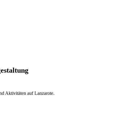
estaltung
nd Aktivitäten auf Lanzarote.