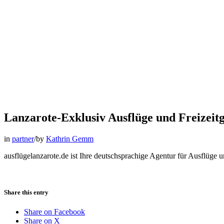
Lanzarote-Exklusiv Ausflüge und Freizeitg
in
partner
/
by
Kathrin Gemm
ausflügelanzarote.de ist Ihre deutschsprachige Agentur für Ausflüge u
Share this entry
Share on Facebook
Share on X