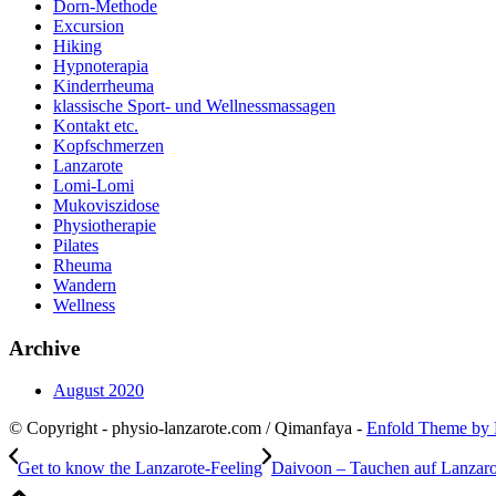
Dorn-Methode
Excursion
Hiking
Hypnoterapia
Kinderrheuma
klassische Sport- und Wellnessmassagen
Kontakt etc.
Kopfschmerzen
Lanzarote
Lomi-Lomi
Mukoviszidose
Physiotherapie
Pilates
Rheuma
Wandern
Wellness
Archive
August 2020
© Copyright - physio-lanzarote.com / Qimanfaya -
Enfold Theme by 
Get to know the Lanzarote-Feeling
Daivoon – Tauchen auf Lanzaro