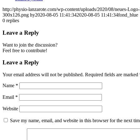
http://physio-lanzarote.com/wp-content/uploads/2020/08/neues-Lo
300x126.png
hy
2020-08-05 11:41:34
2020-08-05 11:41:34
fond_blue
0
replies
Leave a Reply
Want to join the discussion?
Feel free to contribute!
Leave a Reply
Your email address will not be published.
Required fields are marked
Name
*
Email
*
Website
Save my name, email, and website in this browser for the next ti