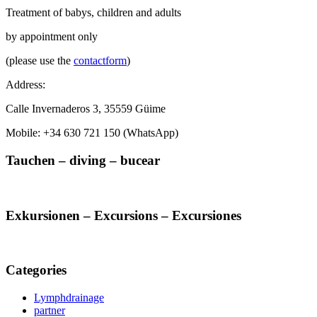
Treatment of babys, children and adults
by appointment only
(please use the
contactform
)
Address:
Calle Invernaderos 3, 35559 Güime
Mobile: +34 630 721 150 (WhatsApp)
Tauchen – diving – bucear
Exkursionen – Excursions – Excursiones
Categories
Lymphdrainage
partner