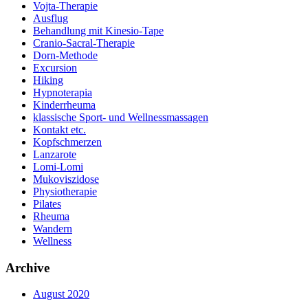
Vojta-Therapie
Ausflug
Behandlung mit Kinesio-Tape
Cranio-Sacral-Therapie
Dorn-Methode
Excursion
Hiking
Hypnoterapia
Kinderrheuma
klassische Sport- und Wellnessmassagen
Kontakt etc.
Kopfschmerzen
Lanzarote
Lomi-Lomi
Mukoviszidose
Physiotherapie
Pilates
Rheuma
Wandern
Wellness
Archive
August 2020