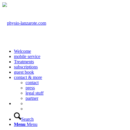
Welcome
mobile service
Treatments
subscriptions
guest book
contact & more
contact
press
legal stuff
partner
Search
Menu
Menu