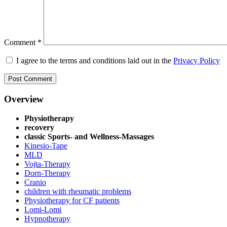
Comment
*
I agree to the terms and conditions laid out in the
Privacy Policy
Overview
Physiotherapy
recovery
classic Sports- and Wellness-Massages
Kinesio-Tape
MLD
Vojta-Therapy
Dorn-Therapy
Cranio
children with rheumatic problems
Physiotherapy for CF patients
Lomi-Lomi
Hypnotherapy