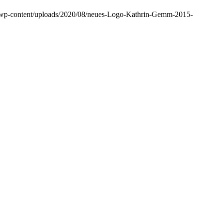
m/wp-content/uploads/2020/08/neues-Logo-Kathrin-Gemm-2015-