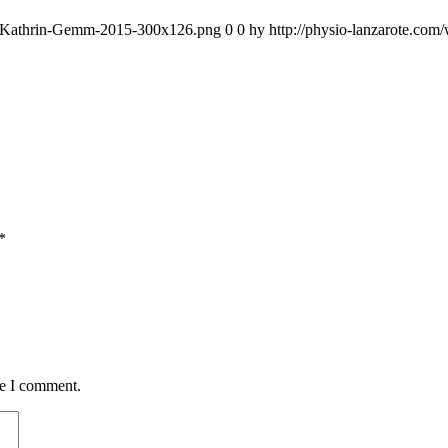
go-Kathrin-Gemm-2015-300x126.png
0
0
hy
http://physio-lanzarote.co
*
me I comment.