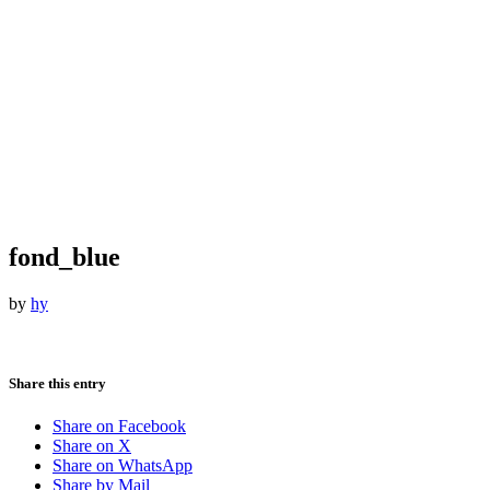
fond_blue
by
hy
Share this entry
Share on Facebook
Share on X
Share on WhatsApp
Share by Mail