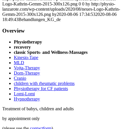
Logo-Kathrin-Gemm-2015-300x126.png
0
0
hy
http://physio-
lanzarote.com/wp-content/uploads/2020/08/neues-Logo-Kathrin-
Gemm-2015-300x126.png
hy
2020-08-06 17:34:53
2020-08-06
18:49:43
Behandlungen_KG_de
Overview
Physiotherapy
recovery
classic Sports- and Wellness-Massages
Kinesio-Tape
MLD
Vojta-Therapy
Dorn-Therapy
Cranio
children with rheumatic problems
Physiotherapy for CF patients
Lomi-Lomi
Hypnotherapy
Treatment of babys, children and adults
by appointment only
(please use the
contactform
)