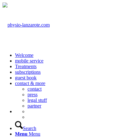
Welcome
mobile service
Treatments
subscriptions
guest book
contact & more
contact
press
legal stuff
partner
Search
Menu
Menu