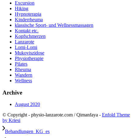
Excursion
Hiking
Hypnoterapia
Kinderrheuma
klassische Sport- und Wellnessmassagen
Kontakt etc.
Kopfschmerzen
Lanzarote
Lomi-Lomi
Mukoviszidose
Physiotherapie
Pilates
Rheuma
Wandern
Wellness
Archive
August 2020
© Copyright - physio-lanzarote.com / Qimanfaya -
Enfold Theme
by Kriesi
Behandlungen_KG_es