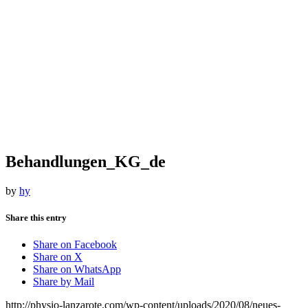
Behandlungen_KG_de
by
hy
Share this entry
Share on Facebook
Share on X
Share on WhatsApp
Share by Mail
http://physio-lanzarote.com/wp-content/uploads/2020/08/neues-