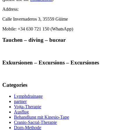
Address:
Calle Invernaderos 3, 35559 Güime
Mobile: +34 630 721 150 (WhatsApp)
Tauchen – diving – bucear
Exkursionen – Excursions – Excursiones
Categories
Lymphdrainage
partner
Vojta-Therapie
Ausflug
Behandlung mit Kinesio-Tape
Cranio-Sacral-Therapie
Dorn-Methode